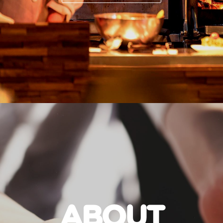
ABOUT