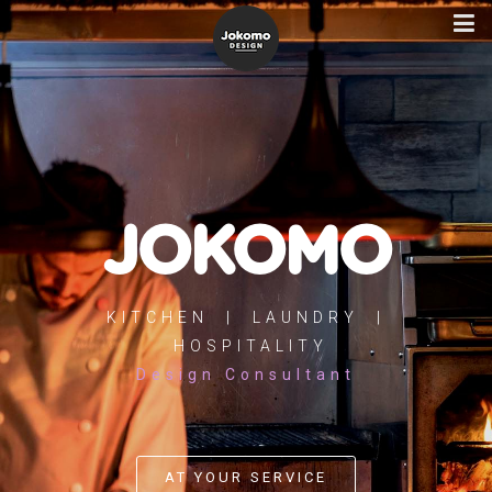
JOKOMO
KITCHEN | LAUNDRY |
HOSPITALITY
Design Consultant
AT YOUR SERVICE