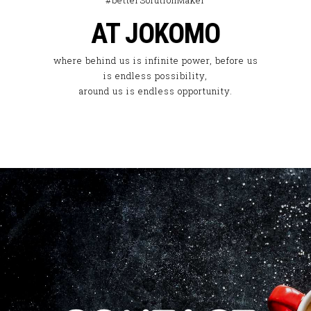
#betterSolutionMaker
AT JOKOMO
where behind us is infinite power, before us
is endless possibility,
around us is endless opportunity.