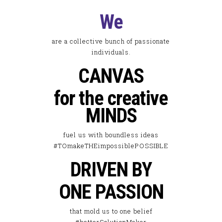
We
are a collective bunch of passionate
individuals.
CANVAS
for the creative
MINDS
fuel us with boundless ideas
#TOmakeTHEimpossiblePOSSIBLE
DRIVEN BY
ONE PASSION
that mold us to one belief