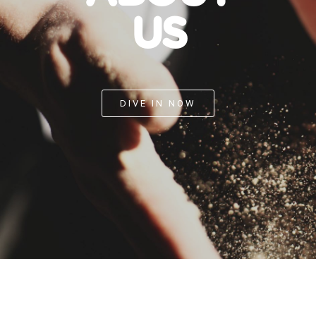
US
DIVE IN NOW