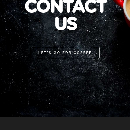
CONTACT
US
LET'S GO FOR COFFEE