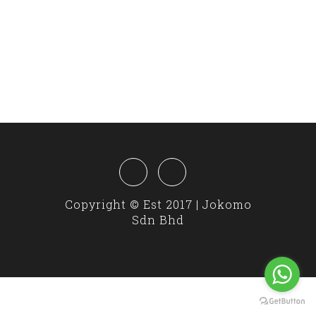
Copyright © Est 2017 | Jokomo
Sdn Bhd